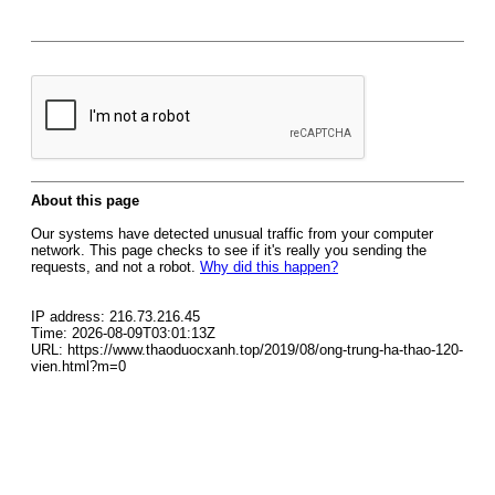
About this page
Our systems have detected unusual traffic from your computer
network. This page checks to see if it's really you sending the
requests, and not a robot.
Why did this happen?
IP address: 216.73.216.45
Time: 2026-08-09T03:01:13Z
URL: https://www.thaoduocxanh.top/2019/08/ong-trung-ha-thao-120-
vien.html?m=0